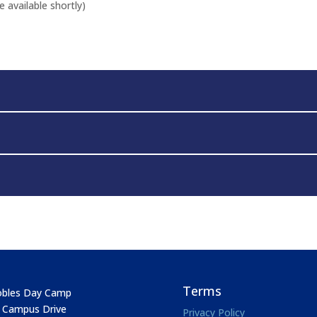
 available shortly)
Terms
bles Day Camp
 Campus Drive
Privacy Policy