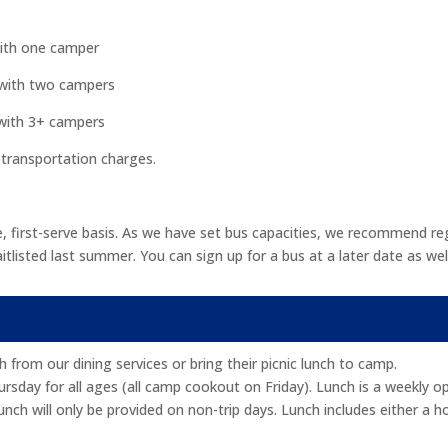
with one camper
 with two campers
 with 3+ campers
 transportation charges.
, first-serve basis. As we have set bus capacities, we recommend reg
sted last summer. You can sign up for a bus at a later date as well 
from our dining services or bring their picnic lunch to camp.
day for all ages (all camp cookout on Friday). Lunch is a weekly opt
nch will only be provided on non-trip days. Lunch includes either a h