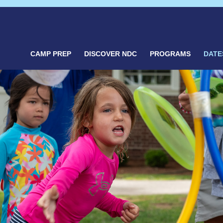
CAMP PREP
DISCOVER NDC
PROGRAMS
DATE