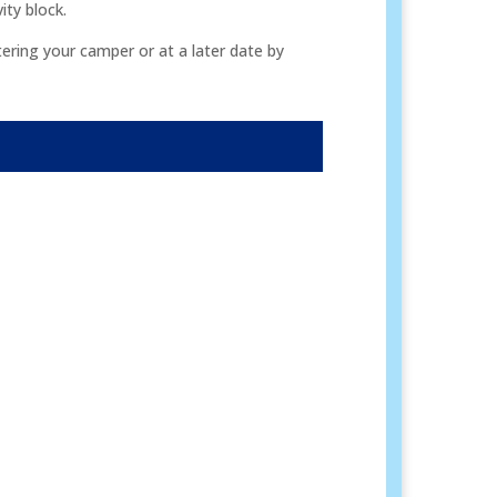
ity block.
ering your camper or at a later date by