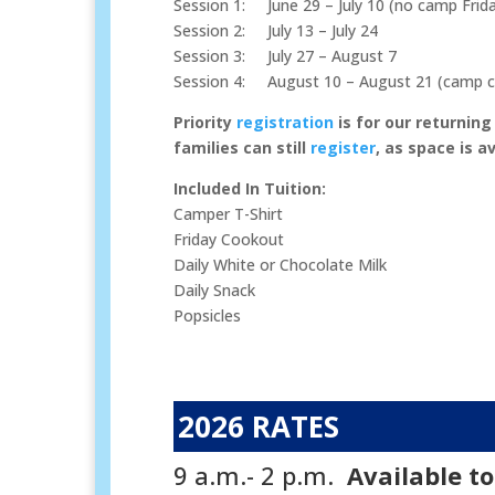
Session 1: June 29 – July 10 (no camp Friday
Session 2: July 13 – July 24
Session 3: July 27 – August 7
Session 4: August 10 – August 21 (camp cl
Priority
registration
is for our returning
families can still
register
, as space is a
Included In Tuition:
Camper T-Shirt
Friday Cookout
Daily White or Chocolate Milk
Daily Snack
Popsicles
2026 RATES
9 a.m.- 2 p.m.
Available t