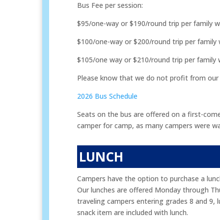
Bus Fee per session:
$95/one-way or $190/round trip per family 
$100/one-way or $200/round trip per family
$105/one way or $210/round trip per family
Please know that we do not profit from our
2026 Bus Schedule
Seats on the bus are offered on a first-come
camper for camp, as many campers were waitli
LUNCH
Campers have the option to purchase a lunch 
Our lunches are offered Monday through Thurs
traveling campers entering grades 8 and 9, lu
snack item are included with lunch.