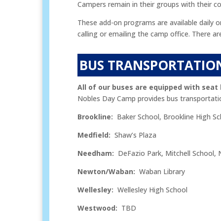
Campers remain in their groups with their cou
These add-on programs are available daily o
calling or emailing the camp office. There 
BUS TRANSPORTATIO
All of our buses are equipped with seat 
Nobles Day Camp provides bus transportati
Brookline:
Baker School, Brookline High Sc
Medfield:
Shaw’s Plaza
Needham:
DeFazio Park, Mitchell School, 
Newton/Waban:
Waban Library
Wellesley:
Wellesley High School
Westwood:
TBD