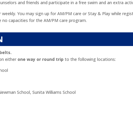
nselors and friends and participate in a free swim and an extra activ
r weekly. You may sign up for AM/PM care or Stay & Play while regist
are no capacities for the AM/PM care program.
N
belts.
on either
one way or round trip
to the following locations:
hool
Newman School, Sunita Williams School