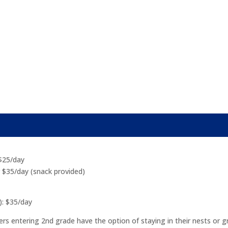
 $25/day
r $35/day (snack provided)
): $35/day
entering 2nd grade have the option of staying in their nests or grou