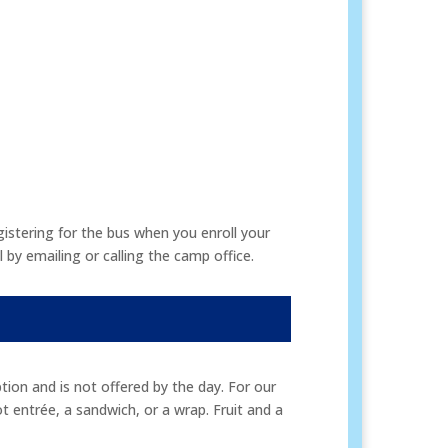
istering for the bus when you enroll your
by emailing or calling the camp office.
ion and is not offered by the day. For our
ot entrée, a sandwich, or a wrap. Fruit and a