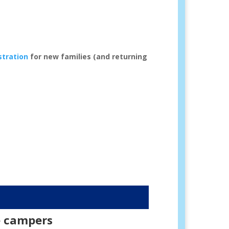
stration
for new families (and returning
e campers