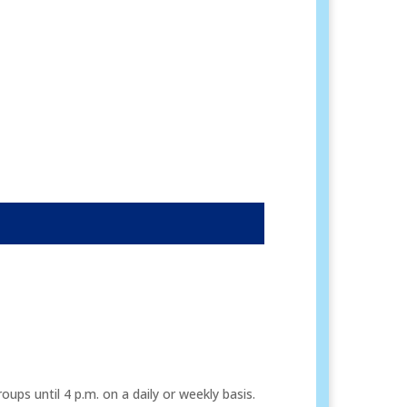
ps until 4 p.m. on a daily or weekly basis.