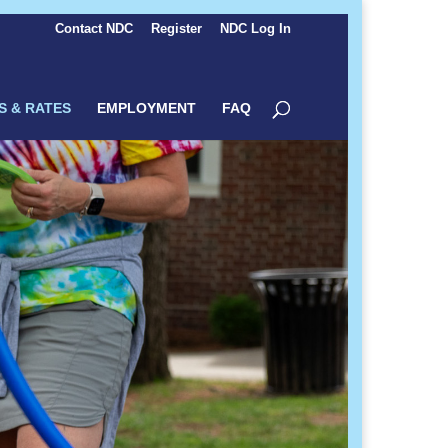
Contact NDC
Register
NDC Log In
S & RATES
EMPLOYMENT
FAQ