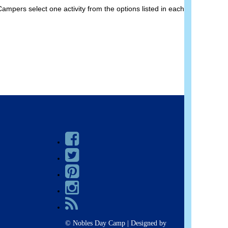
pers select one activity from the options listed in each
© Nobles Day Camp | Designed by