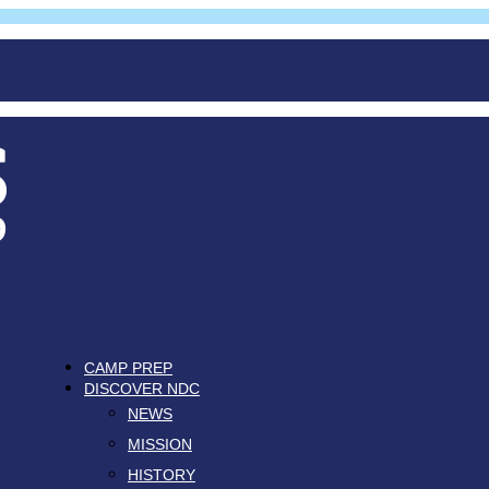
CAMP PREP
DISCOVER NDC
NEWS
MISSION
HISTORY