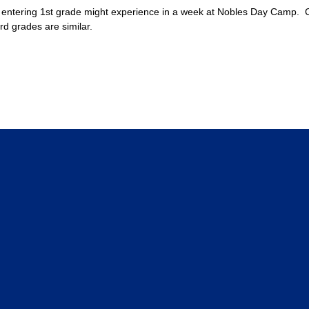
entering 1st grade might experience in a week at Nobles Day Camp. Cam
rd grades are similar.