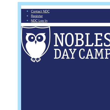
Contact NDC
Register
NDC Log In