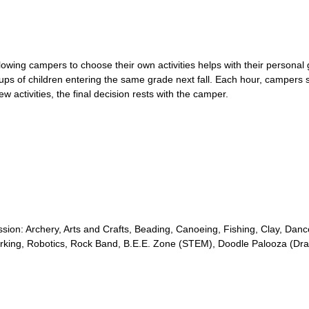
lowing campers to choose their own activities helps with their persona
ps of children entering the same grade next fall. Each hour, campers s
 activities, the final decision rests with the camper.
 session: Archery, Arts and Crafts, Beading, Canoeing, Fishing, Clay, Da
orking, Robotics, Rock Band, B.E.E. Zone (STEM), Doodle Palooza (D