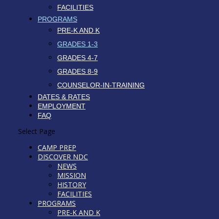
FACILITIES
PROGRAMS
PRE-K AND K
GRADES 1-3
GRADES 4-7
GRADES 8-9
COUNSELOR-IN-TRAINING
DATES & RATES
EMPLOYMENT
FAQ
Select Page
CAMP PREP
DISCOVER NDC
NEWS
MISSION
HISTORY
FACILITIES
PROGRAMS
PRE-K AND K