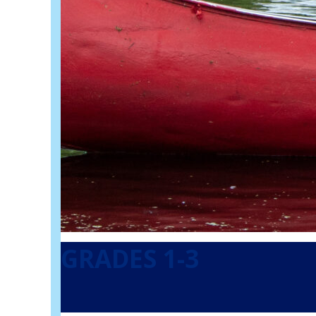
GRADES 1-3