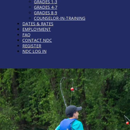
GRADES 1-3
GRADES 4-7
GRADES 8-9
COUNSELOR-IN-TRAINING
DATES & RATES
EMPLOYMENT
FAQ
CONTACT NDC
REGISTER
NDC LOG IN