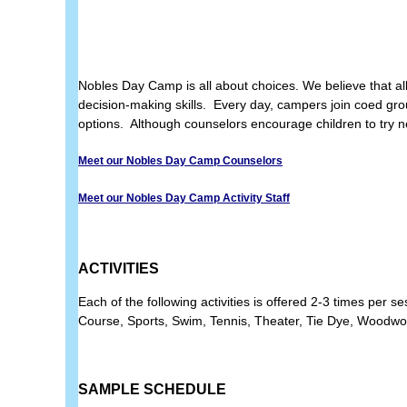
Nobles Day Camp is all about choices. We believe that al
decision-making skills. Every day, campers join coed grou
options. Although counselors encourage children to try new
Meet our Nobles Day Camp Counselors
Meet our Nobles Day Camp Activity Staff
ACTIVITIES
Each of the following activities is offered 2-3 times per
Course, Sports, Swim,
Tennis, Theater, Tie Dye, Woodw
SAMPLE SCHEDULE