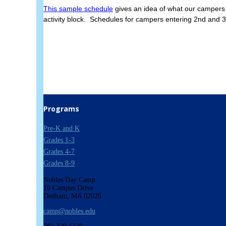
This sample schedule
gives an idea of what our campers 
activity block. Schedules for campers entering 2nd and 3
Programs
Pre-K and K
Grades 1-3
Grades 4-7
Grades 8-9
Nobles Day Camp
10 Campus Drive
Dedham, MA 02026
camp@nobles.edu