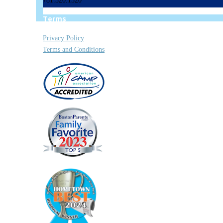
781.320.1320
Terms
Privacy Policy
Terms and Conditions