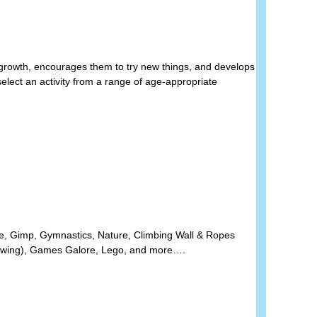
l growth, encourages them to try new things, and develops
elect an activity from a range of age-appropriate
nce, Gimp, Gymnastics,
Nature, Climbing Wall & Ropes
rawing), Games Galore, Lego, and more….