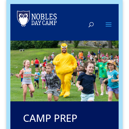
CAMP PREP