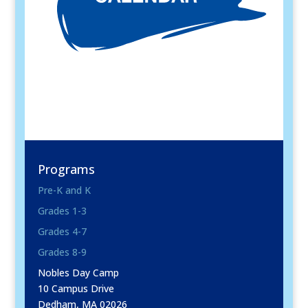
Programs
Pre-K and K
Grades 1-3
Grades 4-7
Grades 8-9
Nobles Day Camp
10 Campus Drive
Dedham, MA 02026