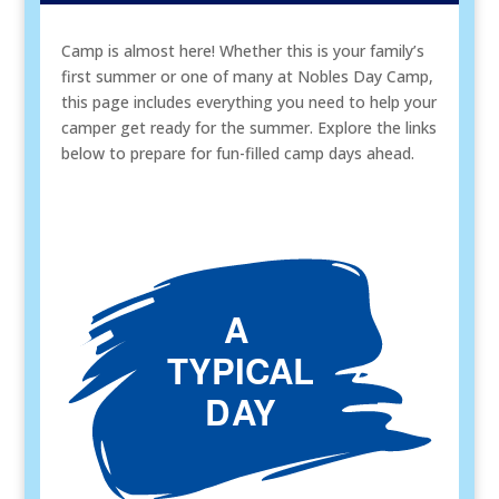
Camp is almost here! Whether this is your family’s
first summer or one of many at Nobles Day Camp,
this page includes everything you need to help your
camper get ready for the summer. Explore the links
below to prepare for fun-filled camp days ahead.