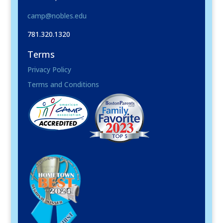
camp@nobles.edu
781.320.1320
Terms
Privacy Policy
Terms and Conditions