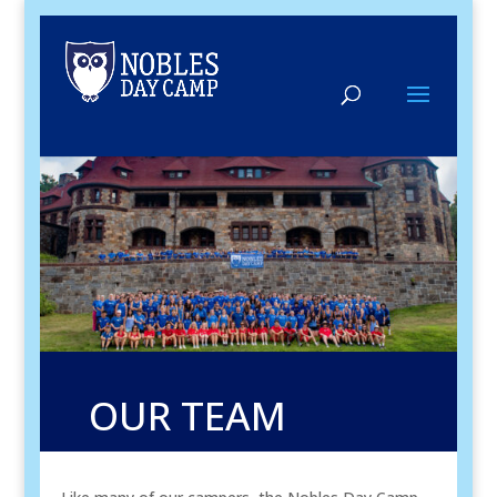
OUR TEAM