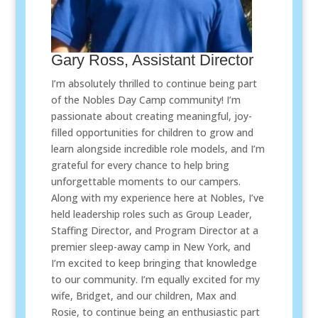
Gary Ross, Assistant Director
I’m absolutely thrilled to continue being part
of the Nobles Day Camp community! I’m
passionate about creating meaningful, joy-
filled opportunities for children to grow and
learn alongside incredible role models, and I’m
grateful for every chance to help bring
unforgettable moments to our campers.
Along with my experience here at Nobles, I’ve
held leadership roles such as Group Leader,
Staffing Director, and Program Director at a
premier sleep-away camp in New York, and
I’m excited to keep bringing that knowledge
to our community. I’m equally excited for my
wife, Bridget, and our children, Max and
Rosie, to continue being an enthusiastic part