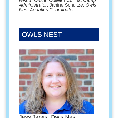
Health Office
, Colleen Collins,
Camp
Administrator
, Janine Schultze,
Owls
Nest Aquatics Coordinator
OWLS NEST
Jess Jarvis, Owls Nest