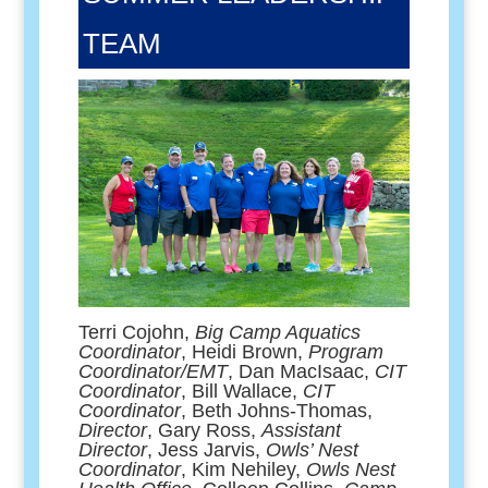
TEAM
Terri Cojohn,
Big Camp Aquatics
Coordinator
, Heidi Brown,
Program
Coordinator/EMT
, Dan MacIsaac,
CIT
Coordinator
, Bill Wallace,
CIT
Coordinator
, Beth Johns-Thomas,
Director
, Gary Ross,
Assistant
Director
, Jess Jarvis,
Owls’ Nest
Coordinator
, Kim Nehiley,
Owls Nest