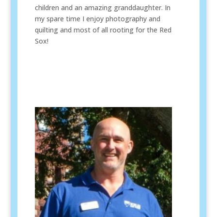
children and an amazing granddaughter. In
my spare time I enjoy photography and
quilting and most of all rooting for the Red
Sox!