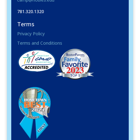
781.320.1320
Terms
Privacy Policy
Terms and Conditions