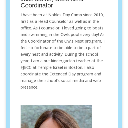
Coordinator
I have been at Nobles Day Camp since 2010,
first as a Head Counselor as well as in the
office. As I counselor, I loved going to boats
and swimming in the Owls pool every day! As
the Coordinator of the Owls Nest program, I
feel so fortunate to be able to be a part of
every nest and activity! During the school
year, I am a pre-kindergarten teacher at the
FJECC at Temple Israel in Boston. I also
coordinate the Extended Day program and
manage the school’s social media and web
presence.