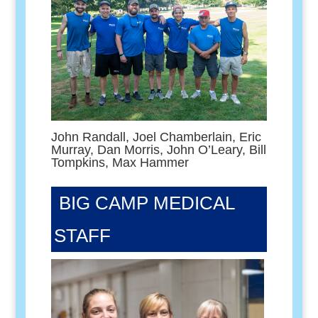
John Randall, Joel Chamberlain, Eric
Murray, Dan Morris, John O’Leary, Bill
Tompkins, Max Hammer
BIG CAMP MEDICAL
STAFF