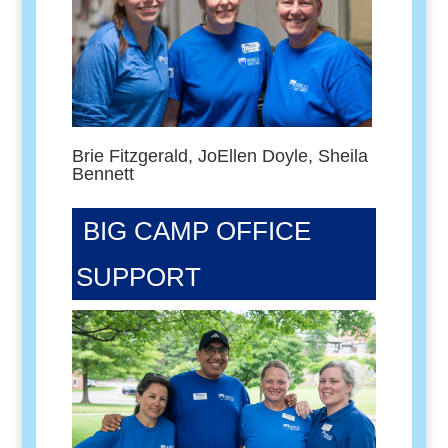
Brie Fitzgerald, JoEllen Doyle, Sheila
Bennett
BIG CAMP OFFICE
SUPPORT