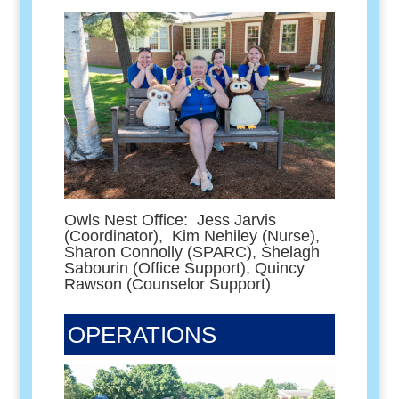
Owls Nest Office: Jess Jarvis
(Coordinator), Kim Nehiley (Nurse),
Sharon Connolly (SPARC), Shelagh
Sabourin (Office Support), Quincy
Rawson (Counselor Support)
OPERATIONS