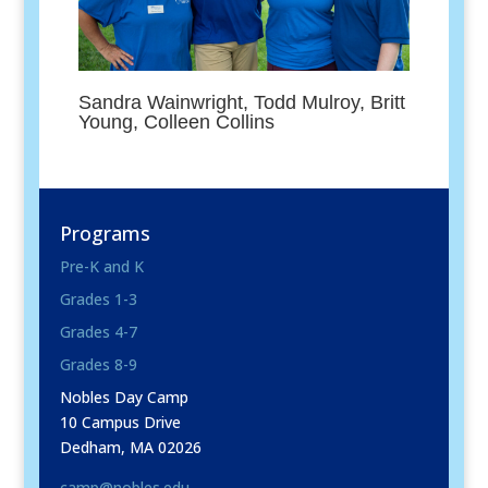
Sandra Wainwright, Todd Mulroy, Britt
Young, Colleen Collins
Programs
Pre-K and K
Grades 1-3
Grades 4-7
Grades 8-9
Nobles Day Camp
10 Campus Drive
Dedham, MA 02026
camp@nobles.edu