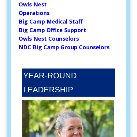
Owls Nest
Operations
Big Camp Medical Staff
Big Camp Office Support
Owls Nest Counselors
NDC Big Camp Group Counselors
YEAR-ROUND
LEADERSHIP