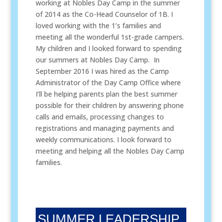
working at Nobles Day Camp in the summer
of 2014 as the Co-Head Counselor of 1B. I
loved working with the 1’s families and
meeting all the wonderful 1st-grade campers.
My children and I looked forward to spending
our summers at Nobles Day Camp. In
September 2016 I was hired as the Camp
Administrator of the Day Camp Office where
I’ll be helping parents plan the best summer
possible for their children by answering phone
calls and emails, processing changes to
registrations and managing payments and
weekly communications. I look forward to
meeting and helping all the Nobles Day Camp
families.
SUMMER LEADERSHIP