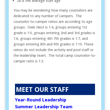
28 is the average staff age
You may be wondering how many counselors are
dedicated to any number of campers. The
counselor-to-camper ratios are according to age
groups: Owls Nest is 1:4, groups entering 1st
grade is 1:5, groups entering 2nd and 3rd grades is
1:6, groups entering 4th-7th grades is 1:7, and
groups entering 8th and 9th grades is 1:10. These
ratios do not include the activity and pool staff or
the leadership team. The total camp counselor-to-
camper ratio is 1:3.
MEET OUR STAFF
Year-Round Leadership
Summer Leadership Team