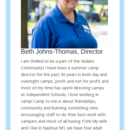
Beth Johns-Thomas, Director
I am thrilled to be a part of the Nobles
Community! I have been a summer camp
director for the past 30 years in both day and
overnight camps, profit and not for profit and
most of my time has spent directing camps
at Independent Schools. I love working in
camp! Camp to me is about friendships,
community and learning something new,
encouraging staff to do their best work with
campers and most of all having FUN! My wife
and I live in Nashua NH, we have four adult