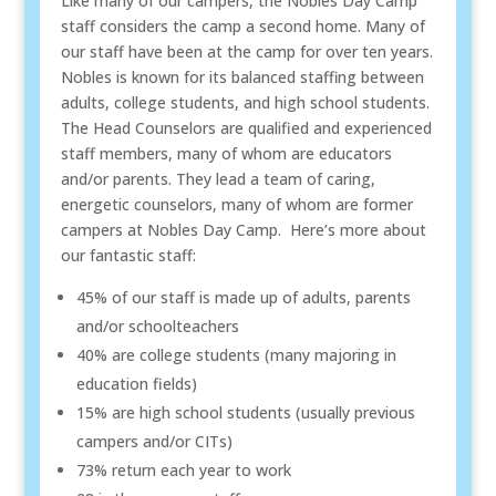
Like many of our campers, the Nobles Day Camp
staff considers the camp a second home. Many of
our staff have been at the camp for over ten years.
Nobles is known for its balanced staffing between
adults, college students, and high school students.
The Head Counselors are qualified and experienced
staff members, many of whom are educators
and/or parents. They lead a team of caring,
energetic counselors, many of whom are former
campers at Nobles Day Camp. Here’s more about
our fantastic staff:
45% of our staff is made up of adults, parents
and/or schoolteachers
40% are college students (many majoring in
education fields)
15% are high school students (usually previous
campers and/or CITs)
73% return each year to work